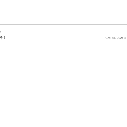
m
号-1
GMT+8, 2026-8-