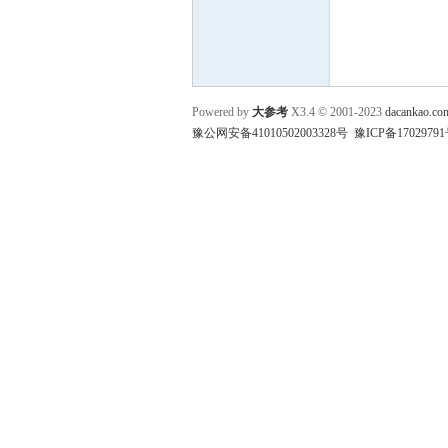
参
Powered by
大参考
X3.4
© 2001-2023
dacankao.co
豫公网安备41010502003328号
豫ICP备17029791
考