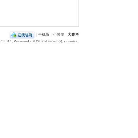
|
手机版
|
小黑屋
|
大参考
7 08:47
, Processed in 0.296924 second(s), 7 queries .